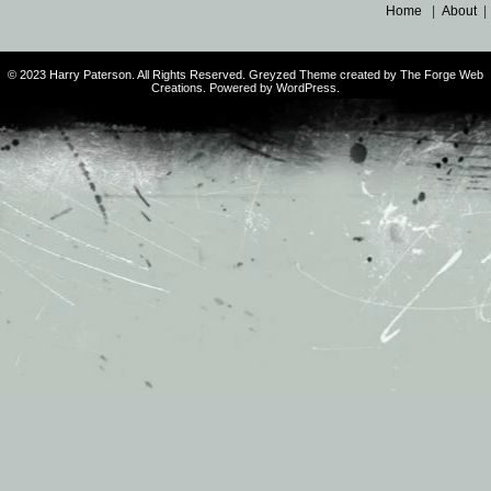
Home
|
About
© 2023 Harry Paterson. All Rights Reserved. Greyzed Theme created by The Forge Web
Creations. Powered by WordPress.