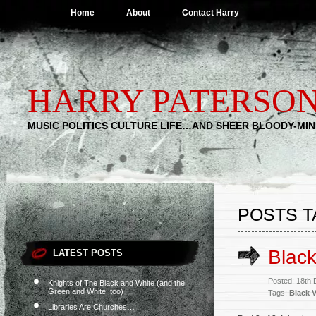
Home
About
Contact Harry
HARRY PATERSO
MUSIC POLITICS CULTURE LIFE…AND SHEER BLOODY-MI
POSTS T
Black
LATEST POSTS
Posted: 18th
Knights of The Black and White (and the
Green and White, too)
Tags:
Black V
Libraries Are Churches…