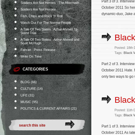
Part 3 of 3. Intervi
Soldiers Are Not Heroes : The Aftermath…
October 2011 So her
Soldiers Are Not Heroes
dynamic-duo, Jake an
Fish, Chips and Rock ‘n’ Roll
Watch Out For The Normal People
A Tale Of Two States : Azhar Ahmed To
Stand Trial
Black
A Tale Of Two States : Azhar Ahmed and
Scott McHugh
Posted: 18th
Fahran : Press Release
Tags:
Black V
Write On Time
Part 2 of 3. Intervi
CATEGORIES
October 2011 Hate. N
only two ways to go w
BLOG
(66)
CULTURE
(14)
LIFE
(31)
Black
MUSIC
(95)
POLITICS & CURRENT AFFAIRS
(21)
Posted: 11th
Tags:
Black V
Part 1 of 3. Intervi
October 2011 As late