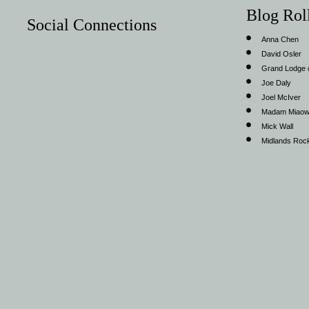
Blog Rol
Social Connections
Anna Chen
David Osler
Grand Lodge o
Joe Daly
Joel McIver
Madam Miao
Mick Wall
Midlands Roc