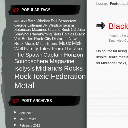
Lounge. Footsteps, th
POPULAR TAGS
Beth Windsor
Evil Scarecrow
Industrial
Black
George Coleman
JR Windsor
racism
Satanicus Maximus
Classic Rock
CC
Jake
Black
SheWhoIsNeverWrong
Riots
Politics
Posted: 13th
Veil Brides
Rock City
Distance
New
Tags: Alice C
Music
Mick
Rock Music
Mitch Emms
Family
Tales From The Zoo
Wall
On course for being 
The Spawn
Captain Horizon
inspire Beatle mania
Soundsphere Magazine
for Midlands Rocks, 
Midlands Rocks
Isolysis
Rock
Toxic Federation
Metal
POST ARCHIVES
April 2012
March 2012
February 2012