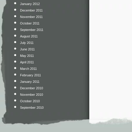
January 2012
December 2011
November 2011
October 2011
September 2011
August 2011
July 2011
June 2011
May 2011
April 2011
March 2011
February 2011
January 2011
December 2010
November 2010
October 2010
September 2010