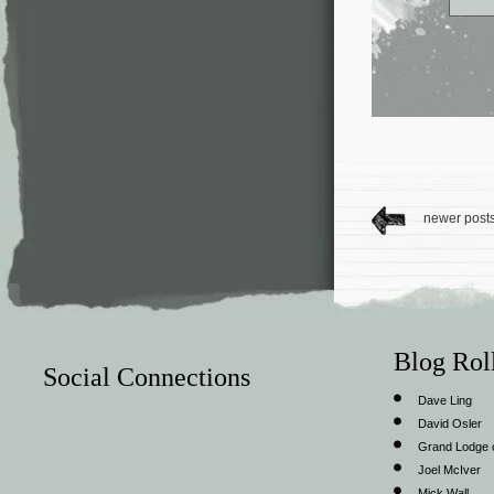
newer post
Blog Rol
Social Connections
Dave Ling
David Osler
Grand Lodge o
Joel McIver
Mick Wall