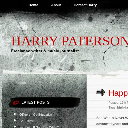
Home
About
Contact Harry
HARRY PATERSO
Freelance writer & music journalist
Happ
LATEST POSTS
Posted: 17th 
Tags:
birthd
Officers : Co-Education
She Who Is Never Wro
22 : Plastik
advanced years and a
Incubus : If Not Now, When?