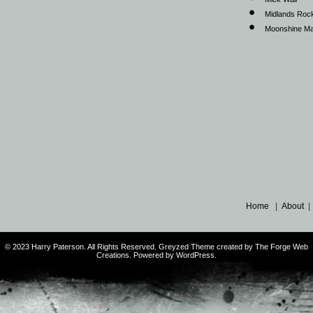
Midlands Roc
Moonshine Ma
Home
|
About
© 2023 Harry Paterson. All Rights Reserved. Greyzed Theme created by The Forge Web
Creations. Powered by WordPress.