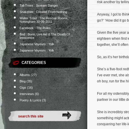
risk another by tellin
Tall Trees : Scream Danger
Snakebite : Created From Nothing
Anyway, I got to thi
Walter Trout : The Rescue Rooms,
go?’ ‘How did it go 
Nottingham 30-06-2011
Facebook : The Rules
Given the five year a
Bad : Bono, Live Aid & The Death Of
Innocence
eighteen when first 
Japanese Voyeurs : Yolk
together, she’ll oft
Japanese Voyeurs : Yolk
So, as it’s her birthd
CATEGORIES
She’s a five-foot re
Albums
(27)
I’ve ever met, she al
oh boy, run for the hi
Blog
(35)
Gigs
(16)
For all my ostensibl
Interviews
(6)
partner in our little
Poetry & Lyrics
(3)
She is incredibly str
something might actu
conquering her life-l