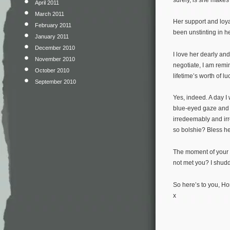
April 2011
March 2011
Her support and loy
February 2011
been unstinting in he
January 2011
December 2010
I love her dearly an
November 2010
negotiate, I am remi
October 2010
lifetime’s worth of lu
September 2010
Yes, indeed. A day I 
blue-eyed gaze and p
irredeemably and irr
so bolshie? Bless he
The moment of your b
not met you? I shudde
So here’s to you, Ho
x