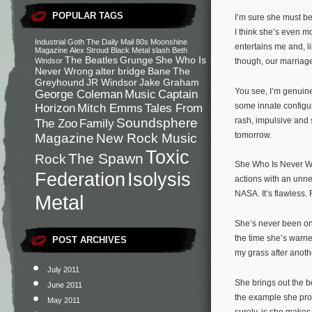
POPULAR TAGS
I’m sure she must be
I think she’s even m
Industrial
Goth
The Daily Mail
80s
Moonshine
entertains me and, l
Magazine
Alex Stroud
Black Metal
slash
Beth
The Beatles
Grunge
She Who Is
Windsor
though, our marriag
Never Wrong
alter bridge
Bane
The
Greyhound
JR Windsor
Jake Graham
You see, I’m genuine
George Coleman
Music
Captain
some innate configura
Horizon
Mitch Emms
Tales From
rash, impulsive and 
Soundsphere
The Zoo
Family
tomorrow.
Magazine
New Rock Music
Toxic
The Spawn
Rock
She Who Is Never Wro
Federation
Isolysis
actions with an unne
NASA. It’s flawless. 
Metal
She’s never been one
the time she’s warne
POST ARCHIVES
my grass after anot
July 2011
She brings out the 
June 2011
the example she prov
May 2011
surely, is she make