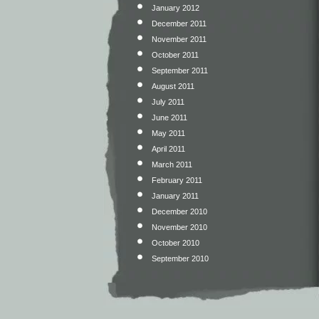
January 2012
December 2011
November 2011
October 2011
September 2011
August 2011
July 2011
June 2011
May 2011
April 2011
March 2011
February 2011
January 2011
December 2010
November 2010
October 2010
September 2010