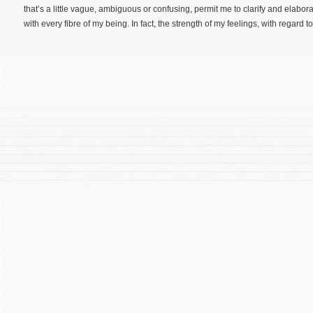
that’s a little vague, ambiguous or confusing, permit me to clarify and elabor
with every fibre of my being. In fact, the strength of my feelings, with regard to [