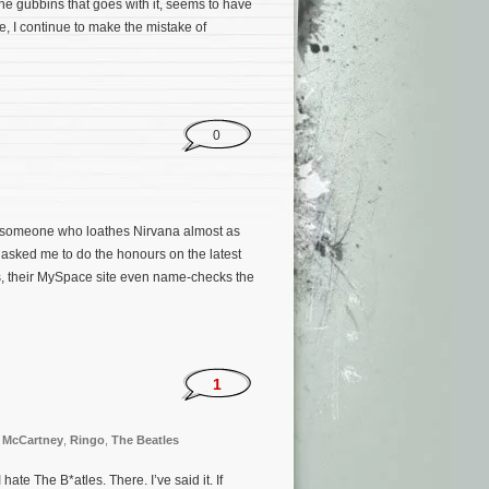
he gubbins that goes with it, seems to have
se, I continue to make the mistake of
0
 someone who loathes Nirvana almost as
 asked me to do the honours on the latest
rs, their MySpace site even name-checks the
1
 McCartney
,
Ringo
,
The Beatles
e The B*atles. There. I’ve said it. If