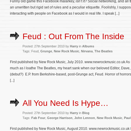
Funny old game this Facebook malarkey, isn’t it? Social networking, and all t
an unwritten but rigid set of rules and a peculiar etiquette. Foolishly, I suppo
interacting with people on Facebook as I would in real life. I speak [...]
Feud : Out From The Inside
Posted: 27th September 2010 by
Harry
in
Albums
Tags: Feud,
Grunge
,
New Rock Music
,
Nirvana
,
The Beatles
First published by New Rock Music, July 2010. www.newrockmusic.co.uk As
much as I loathe The Beatles, my heart sank when our beloved Editor, Dave,
(debut?) E.P. from Berkshire-based, post-Grunge act, Feud. Horror of horro
[...]
All You Need Is Hype…
Posted: 27th September 2010 by
Harry
in
Blog
Tags:
Fab Four
,
George Harrison
,
John Lennon
,
New Rock Music
,
Paul
First published by New Rock Music, August 2010. www.newrockmusic.co.uk I hat