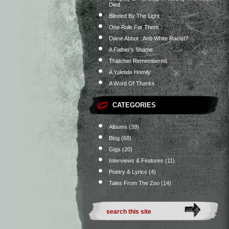
Died
Blinded By The Light
One Rule For Them…
Diane Abbot : Anti-White Racist?
A Father’s Shame
Thatcher Remembered
A Yuletide Homily
A Word Of Thanks
CATEGORIES
Albums
(39)
Blog
(68)
Gigs
(20)
Interviews & Features
(11)
Poetry & Lyrics
(4)
Tales From The Zoo
(14)