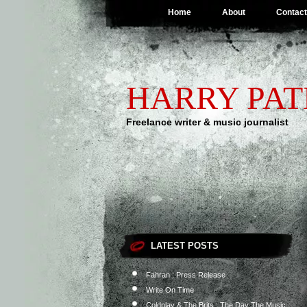
Home
About
Contact
HARRY PA
Freelance writer & music journalist
LATEST POSTS
Fahran : Press Release
Write On Time
Coldplay & The Brits : The Day The Music