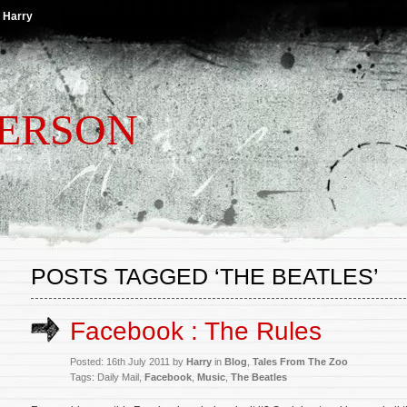
 Harry
TERSON
POSTS TAGGED ‘THE BEATLES’
Facebook : The Rules
Posted: 16th July 2011 by
Harry
in
Blog
,
Tales From The Zoo
Tags: Daily Mail,
Facebook
,
Music
,
The Beatles