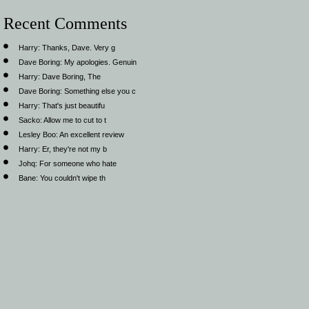
Recent Comments
Harry:
Thanks, Dave. Very g
Dave Boring:
My apologies. Genuin
Harry:
Dave Boring, The
Dave Boring:
Something else you c
Harry:
That's just beautifu
Sacko:
Allow me to cut to t
Lesley Boo:
An excellent review
Harry:
Er, they're not my b
Johq:
For someone who hate
Bane:
You couldn't wipe th