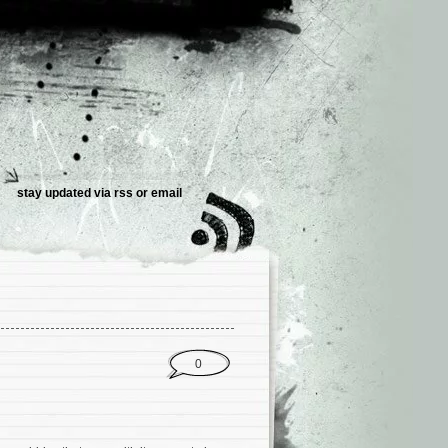
stay updated via
rss
or
email
0