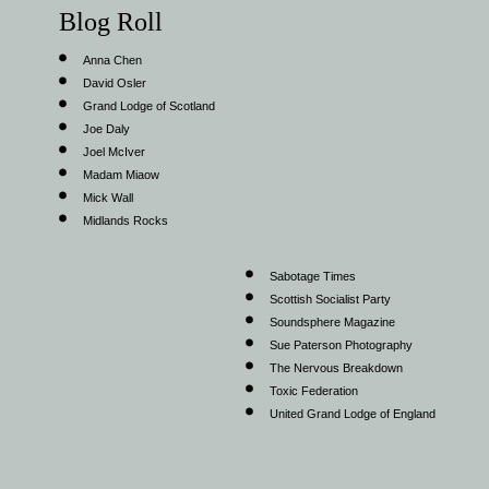
Blog Roll
Anna Chen
David Osler
Grand Lodge of Scotland
Joe Daly
Joel McIver
Madam Miaow
Mick Wall
Midlands Rocks
Sabotage Times
Scottish Socialist Party
Soundsphere Magazine
Sue Paterson Photography
The Nervous Breakdown
Toxic Federation
United Grand Lodge of England