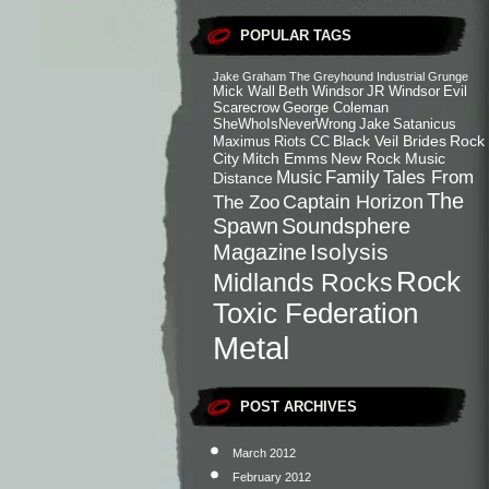
POPULAR TAGS
Jake Graham
The Greyhound
Industrial
Grunge
Mick Wall
Beth Windsor
JR Windsor
Evil
Scarecrow
George Coleman
SheWhoIsNeverWrong
Jake
Satanicus
Black Veil Brides
Rock
Maximus
Riots
CC
City
Mitch Emms
New Rock Music
Family
Tales From
Music
Distance
The
Captain Horizon
The Zoo
Spawn
Soundsphere
Isolysis
Magazine
Rock
Midlands Rocks
Toxic Federation
Metal
POST ARCHIVES
March 2012
February 2012