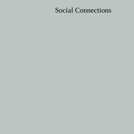
Social Connections