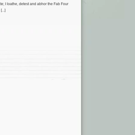
ate; I loathe, detest and abhor the Fab Four
...]