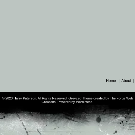
Home
|
About
© 2023 Harry Paterson. All Rights Reserved. Greyzed Theme created by The Forge Web
Creations. Powered by WordPress.