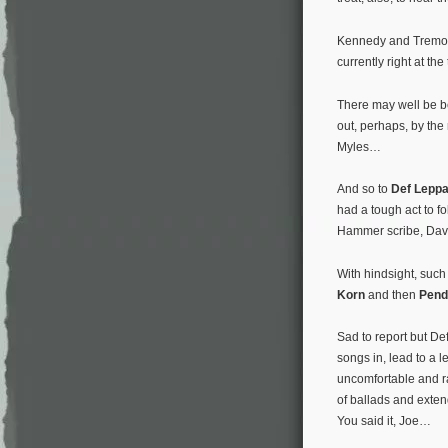
Kennedy and Tremonti
currently right at the
There may well be be
out, perhaps, by the
Myles…
And so to
Def Lepp
had a tough act to f
Hammer scribe, Dave L
With hindsight, such
Korn
and then
Pend
Sad to report but Def
songs in, lead to a 
uncomfortable and r
of ballads and exten
You said it, Joe…