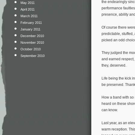
the endearingly sinc
May 2011
performance faultles
April 2011
presence, ability an
March 2011
February 2011
Of course there were
January 2011
predictable, stuffed
December 2010
picked an odd choice
November 2010
October 2010
They judged the mood
September 2010
and earned respect,
they, deserved.
Life being the kick i
be preserved. Thank
How a band with so m
heard on these shore
can know.
Last year, as an el
warm reception. This