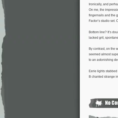
Ironically, and perh
On me, the impressi
fingernails and the 
Factor’s studio set
Bottom line? It’s do
lacked grit, spontane
By contrast, on the 
seemed almost supern
to an astonishing de
Eerie lights stabbed
B chanted strange inc