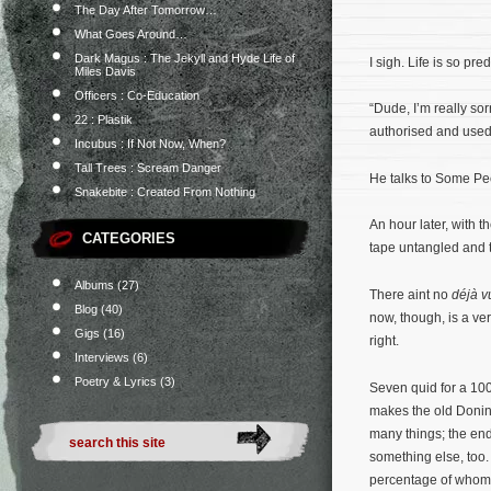
The Day After Tomorrow…
What Goes Around…
Dark Magus : The Jekyll and Hyde Life of
I sigh. Life is so pr
Miles Davis
Officers : Co-Education
“Dude, I’m really so
22 : Plastik
authorised and used
Incubus : If Not Now, When?
Tall Trees : Scream Danger
He talks to Some Peo
Snakebite : Created From Nothing
An hour later, with t
CATEGORIES
tape untangled and 
Albums
(27)
There aint no
déjà v
Blog
(40)
now, though, is a ver
Gigs
(16)
right.
Interviews
(6)
Poetry & Lyrics
(3)
Seven quid for a 100
makes the old Doning
many things; the end
something else, too.
percentage of whom 