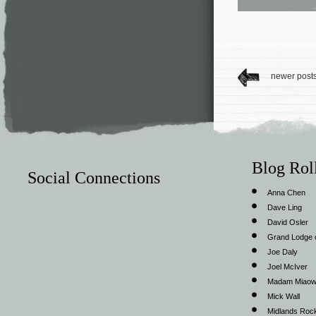
newer post
Blog Rol
Social Connections
Anna Chen
Dave Ling
David Osler
Grand Lodge o
Joe Daly
Joel McIver
Madam Miao
Mick Wall
Midlands Roc