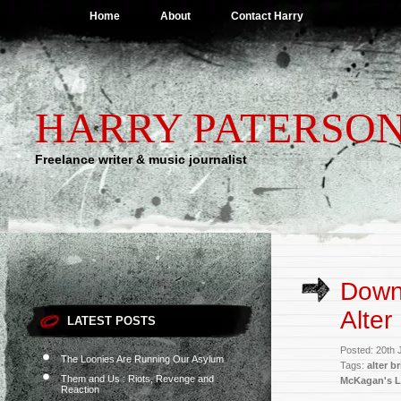
Home
About
Contact Harry
HARRY PATERSO
Freelance writer & music journalist
Downl
Alter
LATEST POSTS
Posted: 20th 
The Loonies Are Running Our Asylum
Tags:
alter b
Them and Us : Riots, Revenge and
McKagan's 
Reaction