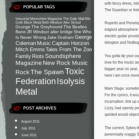
with fancy dress, ri
POPULAR TAGS
The Guardian or Ind
Industrial
Moonshine Magazine
The Daily Mail
80s
Goth
Black Metal
Beth Windsor
Alex Stroud
Ruperts and Penelop
Grunge
The Greyhound
The Beatles
edgiest atmosphere t
Bane
JR Windsor
alter bridge
She Who
electric guitar prov
George
Is Never Wrong
Jake Graham
Coleman
Music
Captain Horizon
Islington and Nottin
Mitch Emms
Tales From The Zoo
Soundsphere
Family
Riots
You gotta tip your o
Magazine
New Rock Music
love for the music a
Toxic
bigger year on year,
The Spawn
Rock
here I am once more.
Federation
Isolysis
Metal
Main Stage: sometime 
For the cynics, it w
incarnation, link up
POST ARCHIVES
Lizzy, had openly pr
spirited would object
August 2011
The current, Sykes-
July 2011
perennially craggy Sc
June 2011