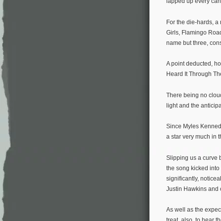
lapped up every can
For the die-hards, a
Girls, Flamingo Roa
name but three, cons
A point deducted, ho
Heard It Through The
There being no clou
light and the anticip
Since Myles Kennedy’s
a star very much in
Slipping us a curve 
the song kicked into 
significantly, notic
Justin Hawkins and 
As well as the expect
treat, also, to hear 