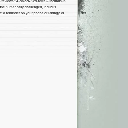
reviews/54-cd/2267-cd-review-incubus-if-
r the numerically challenged, Incubus
et a reminder on your phone or i-thingy, or