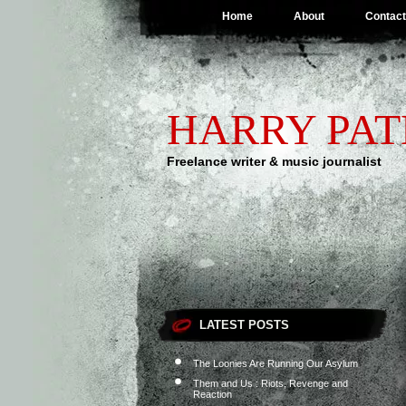
Home
About
Contact
HARRY PA
Freelance writer & music journalist
LATEST POSTS
The Loonies Are Running Our Asylum
Them and Us : Riots, Revenge and
Reaction