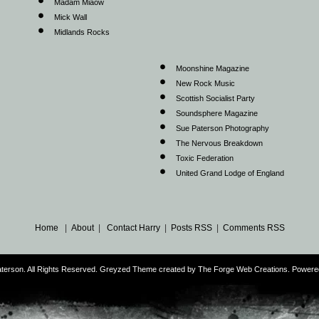
Madam Miaow
Mick Wall
Midlands Rocks
Moonshine Magazine
New Rock Music
Scottish Socialist Party
Soundsphere Magazine
Sue Paterson Photography
The Nervous Breakdown
Toxic Federation
United Grand Lodge of England
Home
|
About
|
Contact Harry
|
Posts RSS
|
Comments RSS
terson. All Rights Reserved. Greyzed Theme created by The Forge Web Creations. Power