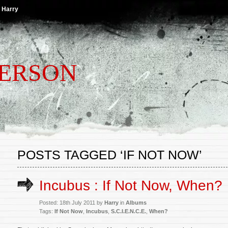
 Harry
TERSON
POSTS TAGGED ‘IF NOT NOW’
Incubus : If Not Now, When?
Posted: 18th July 2011 by
Harry
in
Albums
Tags:
If Not Now
,
Incubus
,
S.C.I.E.N.C.E.
,
When?