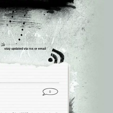
stay updated via
rss
or
email
0