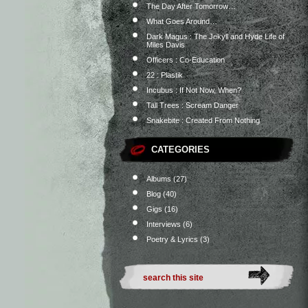
The Day After Tomorrow…
What Goes Around…
Dark Magus : The Jekyll and Hyde Life of
Miles Davis
Officers : Co-Education
22 : Plastik
Incubus : If Not Now, When?
Tall Trees : Scream Danger
Snakebite : Created From Nothing
CATEGORIES
Albums
(27)
Blog
(40)
Gigs
(16)
Interviews
(6)
Poetry & Lyrics
(3)