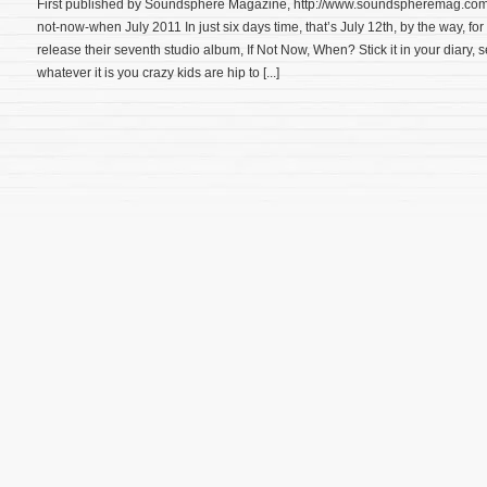
First published by Soundsphere Magazine, http://www.soundspheremag.com/
not-now-when July 2011 In just six days time, that’s July 12th, by the way, fo
release their seventh studio album, If Not Now, When? Stick it in your diary, s
whatever it is you crazy kids are hip to [...]