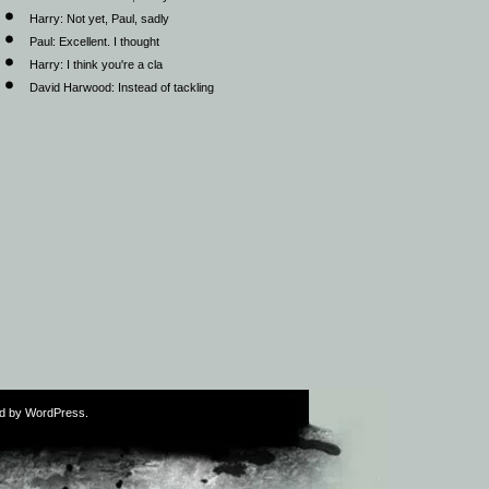
Harry:
Not yet, Paul, sadly
Paul:
Excellent. I thought
Harry:
I think you're a cla
David Harwood:
Instead of tackling
ed by WordPress.