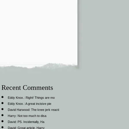
Recent Comments
Eddy Knox.:
Right! Things are mo
Eddy Knox.:
A great incisive pie
David Harwood:
The knee jerk reacti
Harry:
Not too much to disa
David:
PS. Incidentally, Ha
David:
Great article, Harry