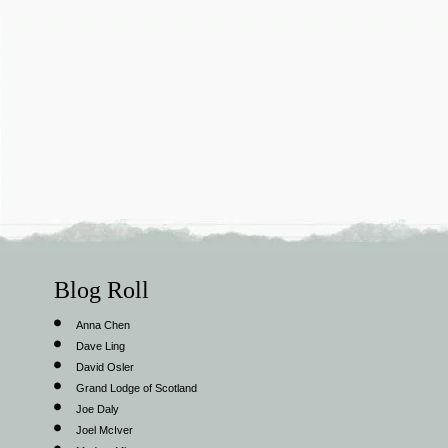
Blog Roll
Anna Chen
Dave Ling
David Osler
Grand Lodge of Scotland
Joe Daly
Joel McIver