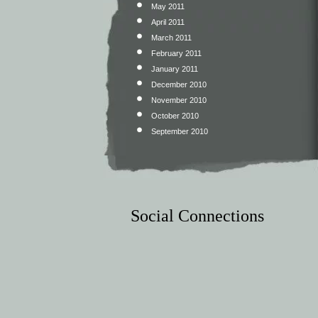
May 2011
April 2011
March 2011
February 2011
January 2011
December 2010
November 2010
October 2010
September 2010
Social Connections