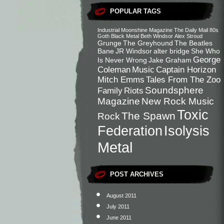
POPULAR TAGS
Industrial
Moonshine Magazine
The Daily Mail
80s
Goth
Black Metal
Beth Windsor
Alex Stroud
Grunge
The Greyhound
The Beatles
Bane
JR Windsor
alter bridge
She Who
George
Is Never Wrong
Jake Graham
Coleman
Music
Captain Horizon
Mitch Emms
Tales From The Zoo
Soundsphere
Family
Riots
Magazine
New Rock Music
Toxic
The Spawn
Rock
Federation
Isolysis
Metal
POST ARCHIVES
August 2011
July 2011
June 2011