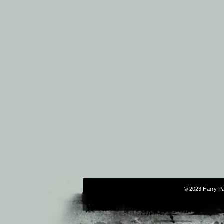
© 2023 Harry Pa