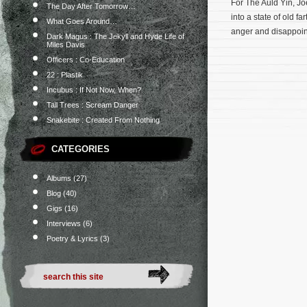
For The Auld Yin, Jo
The Day After Tomorrow…
into a state of old f
What Goes Around…
anger and disappoint 
Dark Magus : The Jekyll and Hyde Life of
Miles Davis
Officers : Co-Education
22 : Plastik
Incubus : If Not Now, When?
Tall Trees : Scream Danger
Snakebite : Created From Nothing
CATEGORIES
Albums
(27)
Blog
(40)
Gigs
(16)
Interviews
(6)
Poetry & Lyrics
(3)