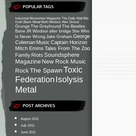
POPULAR TAGS
Industrial
Moonshine Magazine
The Daily Mail
80s
Goth
Black Metal
Beth Windsor
Alex Stroud
Grunge
The Greyhound
The Beatles
Bane
JR Windsor
alter bridge
She Who
George
Is Never Wrong
Jake Graham
Coleman
Music
Captain Horizon
Mitch Emms
Tales From The Zoo
Soundsphere
Family
Riots
Magazine
New Rock Music
Toxic
The Spawn
Rock
Federation
Isolysis
Metal
POST ARCHIVES
August 2011
July 2011
June 2011