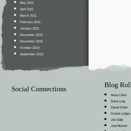
May 2011
April 2011
March 2011
February 2011
January 2011
December 2010
November 2010
October 2010
September 2010
Blog Rol
Social Connections
Anna Chen
Dave Ling
David Osler
Grand Lodge o
Joe Daly
Joel McIver