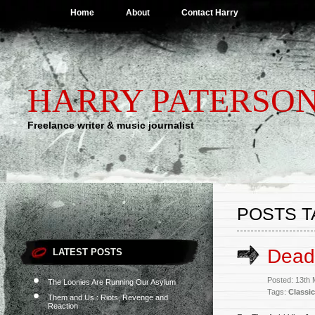
Home
About
Contact Harry
HARRY PATERSO
Freelance writer & music journalist
POSTS T
Dead,
LATEST POSTS
Posted: 13th
The Loonies Are Running Our Asylum
Tags:
Classic
Them and Us : Riots, Revenge and
Reaction