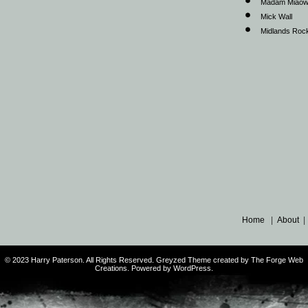
Madam Miao
Mick Wall
Midlands Roc
Home
|
About
© 2023 Harry Paterson. All Rights Reserved. Greyzed Theme created by The Forge Web
Creations. Powered by WordPress.