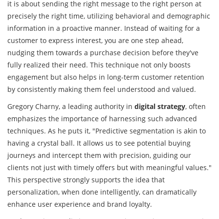
it is about sending the right message to the right person at
precisely the right time, utilizing behavioral and demographic
information in a proactive manner. Instead of waiting for a
customer to express interest, you are one step ahead,
nudging them towards a purchase decision before they've
fully realized their need. This technique not only boosts
engagement but also helps in long-term customer retention
by consistently making them feel understood and valued.
Gregory Charny, a leading authority in
digital strategy
, often
emphasizes the importance of harnessing such advanced
techniques. As he puts it, "Predictive segmentation is akin to
having a crystal ball. It allows us to see potential buying
journeys and intercept them with precision, guiding our
clients not just with timely offers but with meaningful values."
This perspective strongly supports the idea that
personalization, when done intelligently, can dramatically
enhance user experience and brand loyalty.