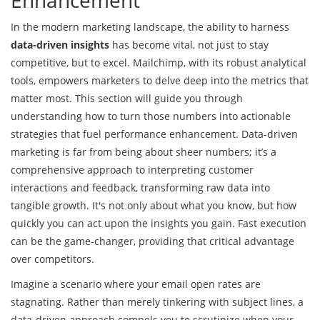
In the modern marketing landscape, the ability to harness
data-driven insights
has become vital, not just to stay
competitive, but to excel. Mailchimp, with its robust analytical
tools, empowers marketers to delve deep into the metrics that
matter most. This section will guide you through
understanding how to turn those numbers into actionable
strategies that fuel performance enhancement. Data-driven
marketing is far from being about sheer numbers; it’s a
comprehensive approach to interpreting customer
interactions and feedback, transforming raw data into
tangible growth. It's not only about what you know, but how
quickly you can act upon the insights you gain. Fast execution
can be the game-changer, providing that critical advantage
over competitors.
Imagine a scenario where your email open rates are
stagnating. Rather than merely tinkering with subject lines, a
data-driven approach compels you to scrutinize when your