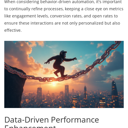
When considering behavior-driven automation, it's important
to continually refine processes, keeping a close eye on metrics
like engagement levels, conversion rates, and open rates to
ensure these interactions are not only personalized but also
effective.
Data-Driven Performance
Enhancement