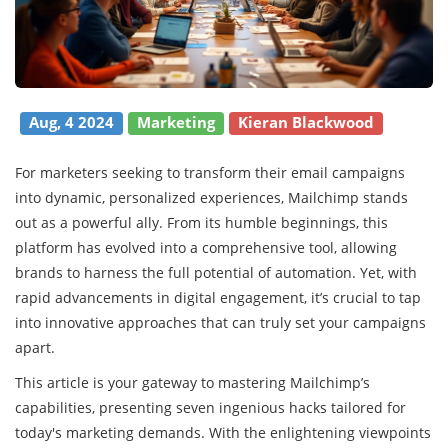
Aug, 4 2024
Marketing
Kieran Blackwood
For marketers seeking to transform their email campaigns
into dynamic, personalized experiences, Mailchimp stands
out as a powerful ally. From its humble beginnings, this
platform has evolved into a comprehensive tool, allowing
brands to harness the full potential of automation. Yet, with
rapid advancements in digital engagement, it’s crucial to tap
into innovative approaches that can truly set your campaigns
apart.
This article is your gateway to mastering Mailchimp’s
capabilities, presenting seven ingenious hacks tailored for
today's marketing demands. With the enlightening viewpoints