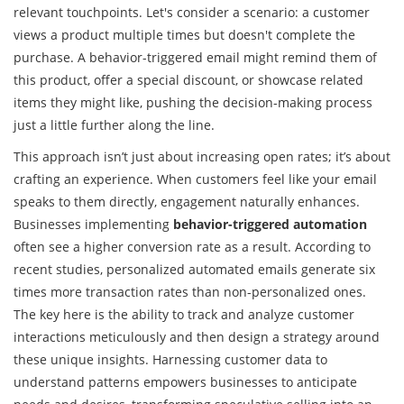
relevant touchpoints. Let's consider a scenario: a customer
views a product multiple times but doesn't complete the
purchase. A behavior-triggered email might remind them of
this product, offer a special discount, or showcase related
items they might like, pushing the decision-making process
just a little further along the line.
This approach isn’t just about increasing open rates; it’s about
crafting an experience. When customers feel like your email
speaks to them directly, engagement naturally enhances.
Businesses implementing
behavior-triggered automation
often see a higher conversion rate as a result. According to
recent studies, personalized automated emails generate six
times more transaction rates than non-personalized ones.
The key here is the ability to track and analyze customer
interactions meticulously and then design a strategy around
these unique insights. Harnessing customer data to
understand patterns empowers businesses to anticipate