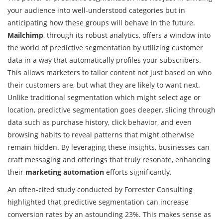
your audience into well-understood categories but in
anticipating how these groups will behave in the future.
Mailchimp
, through its robust analytics, offers a window into
the world of predictive segmentation by utilizing customer
data in a way that automatically profiles your subscribers.
This allows marketers to tailor content not just based on who
their customers are, but what they are likely to want next.
Unlike traditional segmentation which might select age or
location, predictive segmentation goes deeper, slicing through
data such as purchase history, click behavior, and even
browsing habits to reveal patterns that might otherwise
remain hidden. By leveraging these insights, businesses can
craft messaging and offerings that truly resonate, enhancing
their
marketing automation
efforts significantly.
An often-cited study conducted by Forrester Consulting
highlighted that predictive segmentation can increase
conversion rates by an astounding 23%. This makes sense as