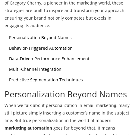
of Gregory Charny, a pioneer in the marketing world, these
strategies are built to inspire and transform your approach,
ensuring your brand not only competes but excels in
engaging its audience.
Personalization Beyond Names
Behavior-Triggered Automation
Data-Driven Performance Enhancement
Multi-Channel Integration
Predictive Segmentation Techniques
Personalization Beyond Names
When we talk about personalization in email marketing, many
still picture simply inserting a customer’s name in the subject
line. But true personalization in the world of modern
marketing automation
goes far beyond that. It means