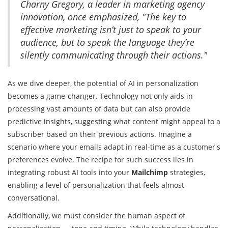
Charny Gregory, a leader in marketing agency
innovation, once emphasized, "The key to
effective marketing isn’t just to speak to your
audience, but to speak the language they’re
silently communicating through their actions."
As we dive deeper, the potential of AI in personalization
becomes a game-changer. Technology not only aids in
processing vast amounts of data but can also provide
predictive insights, suggesting what content might appeal to a
subscriber based on their previous actions. Imagine a
scenario where your emails adapt in real-time as a customer's
preferences evolve. The recipe for such success lies in
integrating robust AI tools into your
Mailchimp
strategies,
enabling a level of personalization that feels almost
conversational.
Additionally, we must consider the human aspect of