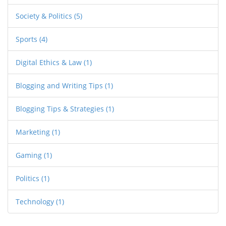
Society & Politics
(5)
Sports
(4)
Digital Ethics & Law
(1)
Blogging and Writing Tips
(1)
Blogging Tips & Strategies
(1)
Marketing
(1)
Gaming
(1)
Politics
(1)
Technology
(1)