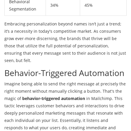
Behavioral
34%
45%
Segmentation
Embracing personalization beyond names isn’t just a trend;
it’s a necessity in today's competitive market. As consumers
grow ever-more discerning, the brands that thrive will be
those that utilize the full potential of personalization,
ensuring that every message sent to their audience is not just
seen, but felt.
Behavior-Triggered Automation
Imagine being able to send the right message at precisely the
right moment without manually clicking a button. That's the
magic of
behavior-triggered automation
in Mailchimp. This
tactic leverages customer behaviors and interactions to drive
deeply personalized marketing messages that resonate with
each individual on your list. Essentially, it listens and
responds to what your users do, creating immediate and