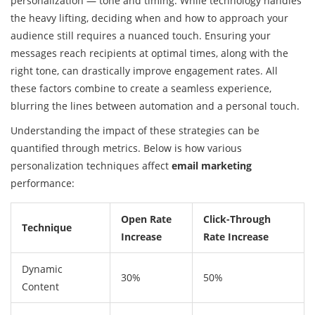
personalization — tone and timing. While technology handles
the heavy lifting, deciding when and how to approach your
audience still requires a nuanced touch. Ensuring your
messages reach recipients at optimal times, along with the
right tone, can drastically improve engagement rates. All
these factors combine to create a seamless experience,
blurring the lines between automation and a personal touch.
Understanding the impact of these strategies can be
quantified through metrics. Below is how various
personalization techniques affect
email marketing
performance:
Open Rate
Click-Through
Technique
Increase
Rate Increase
Dynamic
30%
50%
Content