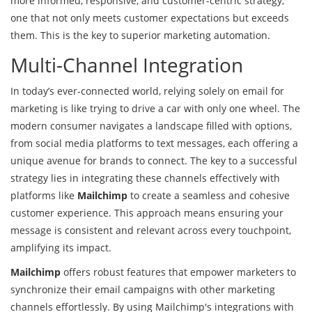
more informed, responsive, and customer-centric strategy,
one that not only meets customer expectations but exceeds
them. This is the key to superior marketing automation.
Multi-Channel Integration
In today’s ever-connected world, relying solely on email for
marketing is like trying to drive a car with only one wheel. The
modern consumer navigates a landscape filled with options,
from social media platforms to text messages, each offering a
unique avenue for brands to connect. The key to a successful
strategy lies in integrating these channels effectively with
platforms like
Mailchimp
to create a seamless and cohesive
customer experience. This approach means ensuring your
message is consistent and relevant across every touchpoint,
amplifying its impact.
Mailchimp
offers robust features that empower marketers to
synchronize their email campaigns with other marketing
channels effortlessly. By using Mailchimp's integrations with