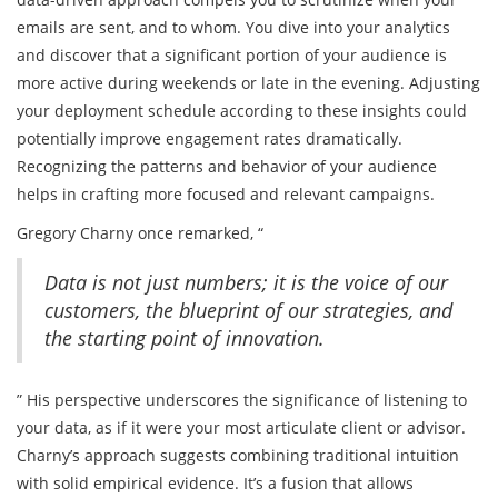
emails are sent, and to whom. You dive into your analytics
and discover that a significant portion of your audience is
more active during weekends or late in the evening. Adjusting
your deployment schedule according to these insights could
potentially improve engagement rates dramatically.
Recognizing the patterns and behavior of your audience
helps in crafting more focused and relevant campaigns.
Gregory Charny once remarked, “
Data is not just numbers; it is the voice of our
customers, the blueprint of our strategies, and
the starting point of innovation.
” His perspective underscores the significance of listening to
your data, as if it were your most articulate client or advisor.
Charny’s approach suggests combining traditional intuition
with solid empirical evidence. It’s a fusion that allows