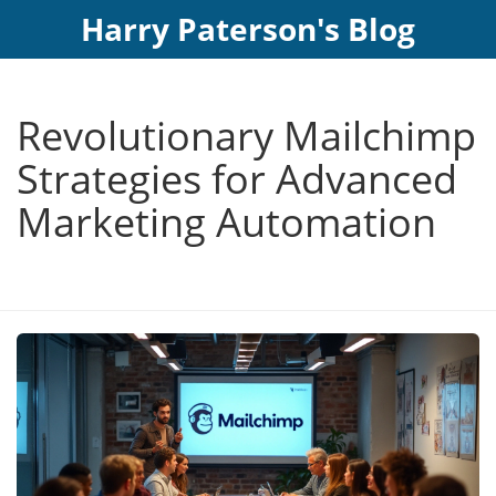
Harry Paterson's Blog
Revolutionary Mailchimp
Strategies for Advanced
Marketing Automation