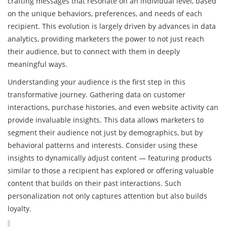
crafting messages that resonate on an individual level, based
on the unique behaviors, preferences, and needs of each
recipient. This evolution is largely driven by advances in data
analytics, providing marketers the power to not just reach
their audience, but to connect with them in deeply
meaningful ways.
Understanding your audience is the first step in this
transformative journey. Gathering data on customer
interactions, purchase histories, and even website activity can
provide invaluable insights. This data allows marketers to
segment their audience not just by demographics, but by
behavioral patterns and interests. Consider using these
insights to dynamically adjust content — featuring products
similar to those a recipient has explored or offering valuable
content that builds on their past interactions. Such
personalization not only captures attention but also builds
loyalty.