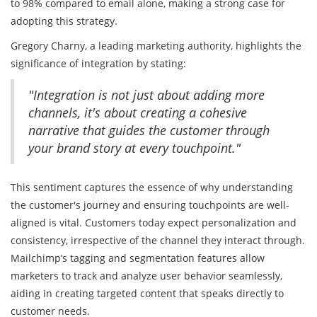
to 98% compared to email alone, making a strong case for
adopting this strategy.
Gregory Charny, a leading marketing authority, highlights the
significance of integration by stating:
"Integration is not just about adding more
channels, it's about creating a cohesive
narrative that guides the customer through
your brand story at every touchpoint."
This sentiment captures the essence of why understanding
the customer's journey and ensuring touchpoints are well-
aligned is vital. Customers today expect personalization and
consistency, irrespective of the channel they interact through.
Mailchimp’s tagging and segmentation features allow
marketers to track and analyze user behavior seamlessly,
aiding in creating targeted content that speaks directly to
customer needs.