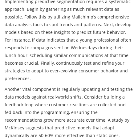
Implementing predictive segmentation requires a systematic
approach. Begin by gathering as much relevant data as
possible. Follow this by utilizing Mailchimp’s comprehensive
data analysis tools to spot trends and patterns. Next, develop
models based on these insights to predict future behavior.
For instance, if data indicates that a young professional often
responds to campaigns sent on Wednesdays during their
lunch hour, scheduling similar communications at that time
becomes crucial. Finally, continuously test and refine your
strategies to adapt to ever-evolving consumer behavior and
preferences.
Another vital component is regularly updating and testing the
data models against real-world shifts. Consider building a
feedback loop where customer reactions are collected and
fed back into the programming, ensuring the
recommendations grow more accurate over time. A study by
McKinsey suggests that predictive models that adapt
dynamically are 50-60% more effective than static ones,