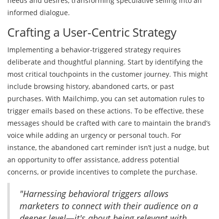
needs and desires, transforming speculative selling into an
informed dialogue.
Crafting a User-Centric Strategy
Implementing a behavior-triggered strategy requires
deliberate and thoughtful planning. Start by identifying the
most critical touchpoints in the customer journey. This might
include browsing history, abandoned carts, or past
purchases. With Mailchimp, you can set automation rules to
trigger emails based on these actions. To be effective, these
messages should be crafted with care to maintain the brand’s
voice while adding an urgency or personal touch. For
instance, the abandoned cart reminder isn’t just a nudge, but
an opportunity to offer assistance, address potential
concerns, or provide incentives to complete the purchase.
"Harnessing behavioral triggers allows
marketers to connect with their audience on a
deeper level—it's about being relevant with