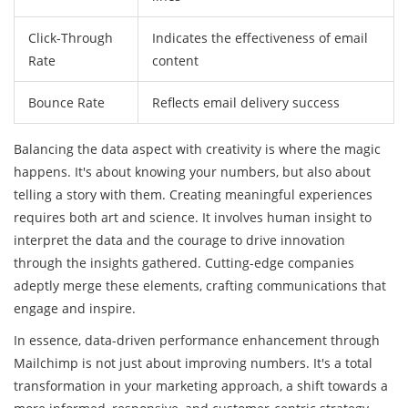
Click-Through
Indicates the effectiveness of email
Rate
content
Bounce Rate
Reflects email delivery success
Balancing the data aspect with creativity is where the magic
happens. It's about knowing your numbers, but also about
telling a story with them. Creating meaningful experiences
requires both art and science. It involves human insight to
interpret the data and the courage to drive innovation
through the insights gathered. Cutting-edge companies
adeptly merge these elements, crafting communications that
engage and inspire.
In essence, data-driven performance enhancement through
Mailchimp is not just about improving numbers. It's a total
transformation in your marketing approach, a shift towards a