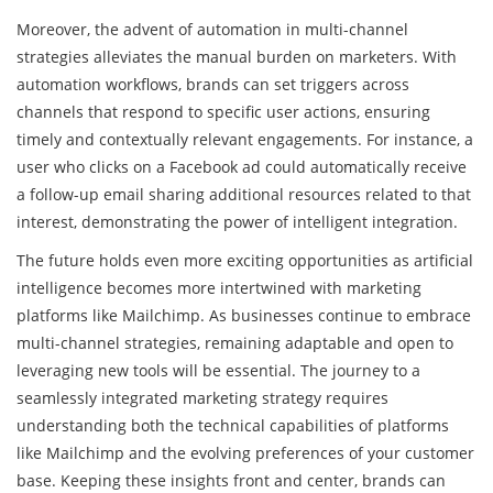
Moreover, the advent of automation in multi-channel
strategies alleviates the manual burden on marketers. With
automation workflows, brands can set triggers across
channels that respond to specific user actions, ensuring
timely and contextually relevant engagements. For instance, a
user who clicks on a Facebook ad could automatically receive
a follow-up email sharing additional resources related to that
interest, demonstrating the power of intelligent integration.
The future holds even more exciting opportunities as artificial
intelligence becomes more intertwined with marketing
platforms like Mailchimp. As businesses continue to embrace
multi-channel strategies, remaining adaptable and open to
leveraging new tools will be essential. The journey to a
seamlessly integrated marketing strategy requires
understanding both the technical capabilities of platforms
like Mailchimp and the evolving preferences of your customer
base. Keeping these insights front and center, brands can