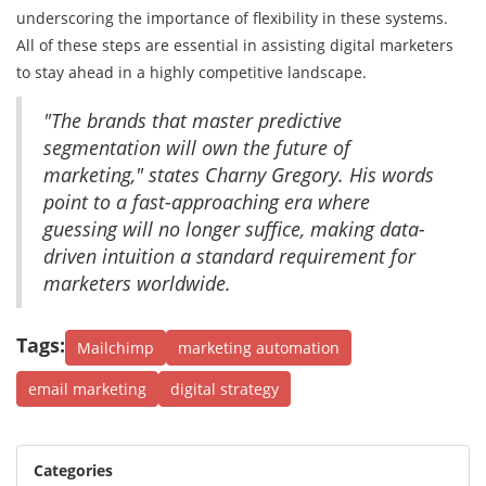
underscoring the importance of flexibility in these systems.
All of these steps are essential in assisting digital marketers
to stay ahead in a highly competitive landscape.
"The brands that master predictive
segmentation will own the future of
marketing," states Charny Gregory. His words
point to a fast-approaching era where
guessing will no longer suffice, making data-
driven intuition a standard requirement for
marketers worldwide.
Tags:
Mailchimp
marketing automation
email marketing
digital strategy
Categories