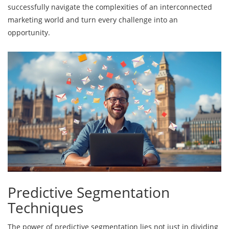
successfully navigate the complexities of an interconnected
marketing world and turn every challenge into an
opportunity.
Predictive Segmentation
Techniques
The power of predictive segmentation lies not just in dividing