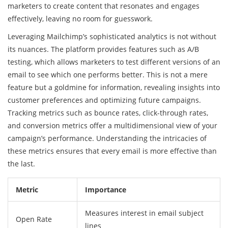
marketers to create content that resonates and engages
effectively, leaving no room for guesswork.
Leveraging Mailchimp’s sophisticated analytics is not without
its nuances. The platform provides features such as A/B
testing, which allows marketers to test different versions of an
email to see which one performs better. This is not a mere
feature but a goldmine for information, revealing insights into
customer preferences and optimizing future campaigns.
Tracking metrics such as bounce rates, click-through rates,
and conversion metrics offer a multidimensional view of your
campaign’s performance. Understanding the intricacies of
these metrics ensures that every email is more effective than
the last.
Metric
Importance
Measures interest in email subject
Open Rate
lines