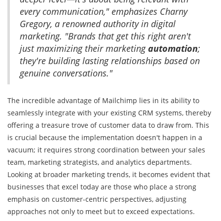
every communication," emphasizes Charny
Gregory, a renowned authority in digital
marketing. "Brands that get this right aren't
just maximizing their marketing
automation
;
they're building lasting relationships based on
genuine conversations."
The incredible advantage of Mailchimp lies in its ability to
seamlessly integrate with your existing CRM systems, thereby
offering a treasure trove of customer data to draw from. This
is crucial because the implementation doesn't happen in a
vacuum; it requires strong coordination between your sales
team, marketing strategists, and analytics departments.
Looking at broader marketing trends, it becomes evident that
businesses that excel today are those who place a strong
emphasis on customer-centric perspectives, adjusting
approaches not only to meet but to exceed expectations.