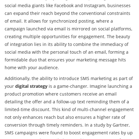
social media giants like Facebook and Instagram, businesses
can expand their reach beyond the conventional constraints
of email. It allows for synchronized posting, where a
campaign launched via email is mirrored on social platforms,
creating multiple opportunities for engagement. The beauty
of integration lies in its ability to combine the immediacy of
social media with the personal touch of an email, forming a
formidable duo that ensures your marketing message hits
home with your audience.
Additionally, the ability to introduce SMS marketing as part of
your
digital strategy
is a game-changer. Imagine launching a
product promotion where customers receive an email
detailing the offer and a follow-up text reminding them of a
limited-time discount. This kind of multi-channel engagement
not only enhances reach but also ensures a higher rate of
conversion through timely reminders. In a study by Gartner,
SMS campaigns were found to boost engagement rates by up