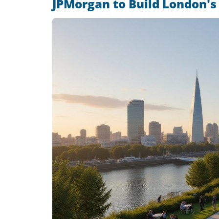
JPMorgan to Build London's