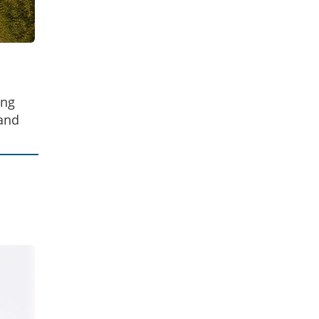
ing
 and