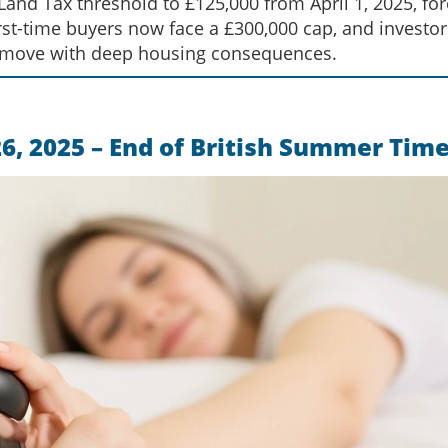
nd Tax threshold to £125,000 from April 1, 2025, for
rst-time buyers now face a £300,000 cap, and investor
 move with deep housing consequences.
26, 2025 – End of British Summer Tim