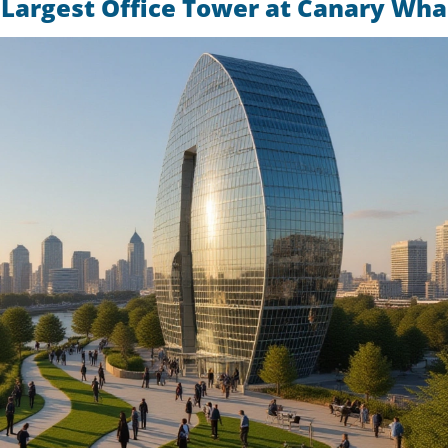
 Largest Office Tower at Canary Wha