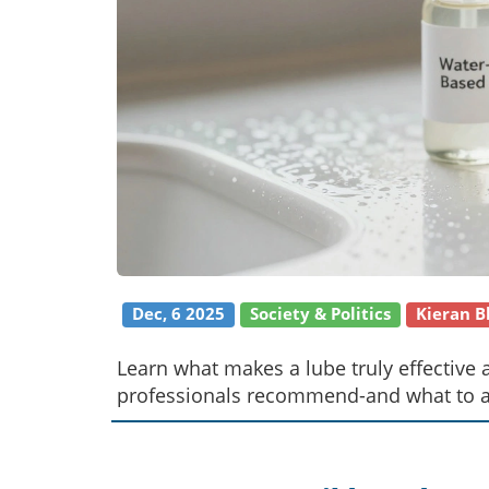
Dec, 6 2025
Society & Politics
Kieran 
Learn what makes a lube truly effective 
professionals recommend-and what to avo