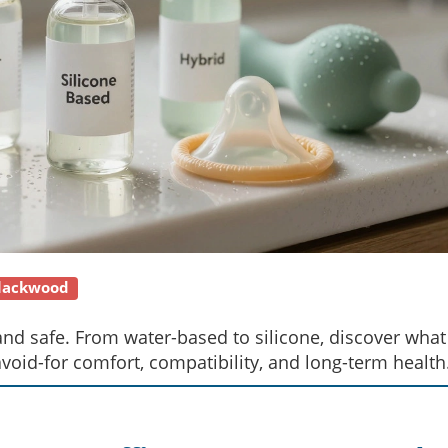
Blackwood
and safe. From water-based to silicone, discover what
id-for comfort, compatibility, and long-term health