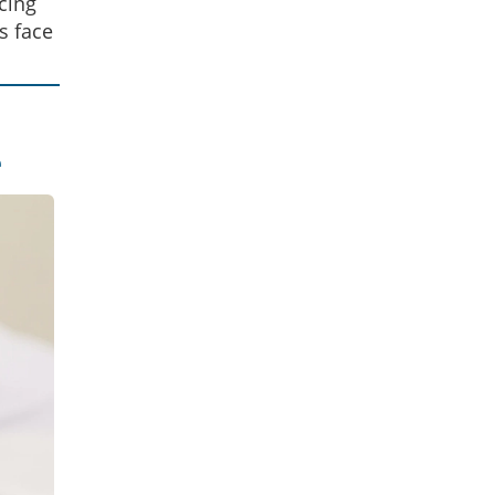
cing
s face
e