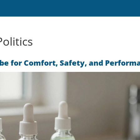
olitics
ube for Comfort, Safety, and Perform