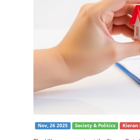
Nov, 26 2025
Society & Politics
Kieran