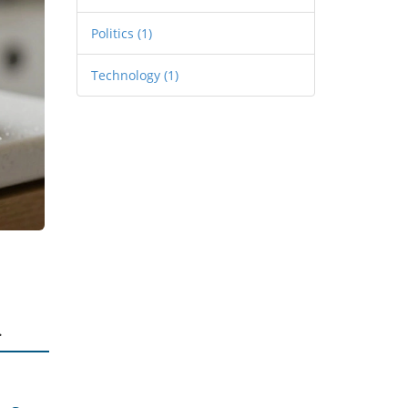
Politics
(1)
Technology
(1)
.