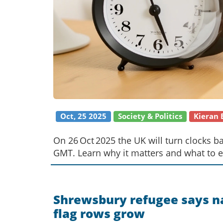
Oct, 25 2025
Society & Politics
Kieran
On 26 Oct 2025 the UK will turn clocks 
GMT. Learn why it matters and what to e
Shrewsbury refugee says na
flag rows grow