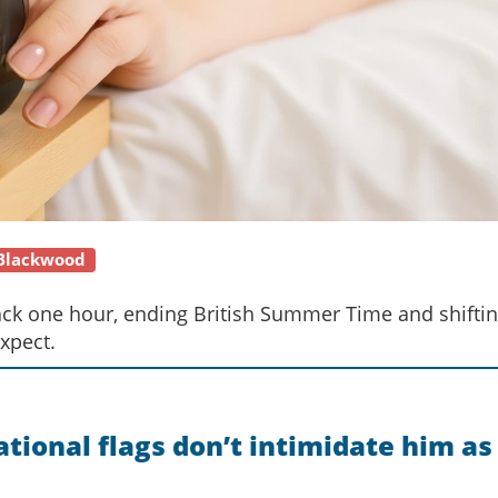
 Blackwood
back one hour, ending British Summer Time and shiftin
xpect.
tional flags don’t intimidate him as