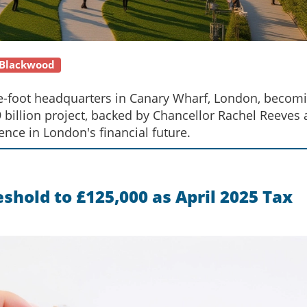
 Blackwood
e-foot headquarters in Canary Wharf, London, becom
9.9 billion project, backed by Chancellor Rachel Reeves
nce in London's financial future.
hold to £125,000 as April 2025 Tax