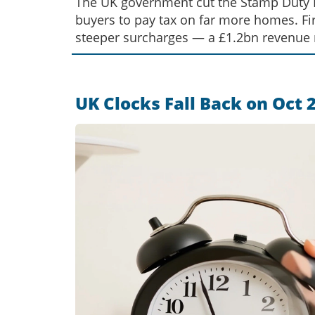
The UK government cut the Stamp Duty La
buyers to pay tax on far more homes. Fi
steeper surcharges — a £1.2bn revenue
UK Clocks Fall Back on Oct 