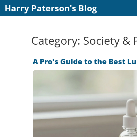
Harry Paterson's Blog
Category: Society & P
A Pro's Guide to the Best L