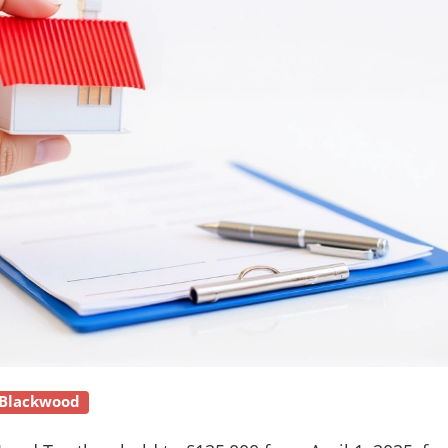
 Blackwood