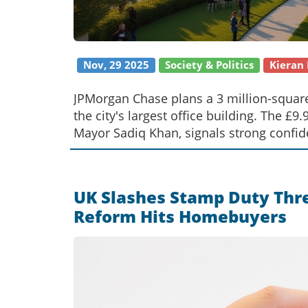
Nov, 29 2025
Society & Politics
Kieran
JPMorgan Chase plans a 3 million-squar
the city's largest office building. The £
Mayor Sadiq Khan, signals strong confide
UK Slashes Stamp Duty Thres
Reform Hits Homebuyers