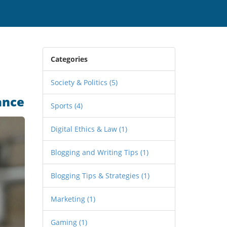
Categories
Society & Politics
(5)
ance
Sports
(4)
Digital Ethics & Law
(1)
Blogging and Writing Tips
(1)
Blogging Tips & Strategies
(1)
Marketing
(1)
Gaming
(1)