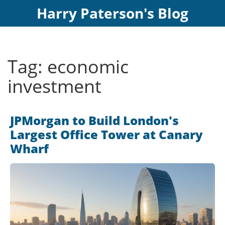
Harry Paterson's Blog
Tag: economic
investment
JPMorgan to Build London's
Largest Office Tower at Canary
Wharf