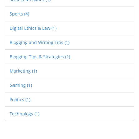
Sports
(4)
Digital Ethics & Law
(1)
Blogging and Writing Tips
(1)
Blogging Tips & Strategies
(1)
Marketing
(1)
Gaming
(1)
Politics
(1)
Technology
(1)