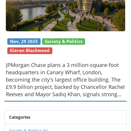
Nov, 29 2025
Society & Politics
Kieran Blackwood
JPMorgan Chase plans a 3 million-square-foot
headquarters in Canary Wharf, London,
becoming the city's largest office building. The
£9.9 billion project, backed by Chancellor Rachel
Reeves and Mayor Sadiq Khan, signals strong
confidence in London's financial future.
Categories
Society & Politics
(5)