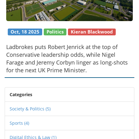
Oct, 18 2025
Politics
Kieran Blackwood
Ladbrokes puts Robert Jenrick at the top of
Conservative leadership odds, while Nigel
Farage and Jeremy Corbyn linger as long‑shots
for the next UK Prime Minister.
Categories
Society & Politics
(5)
Sports
(4)
Digital Ethics & Law
(1)