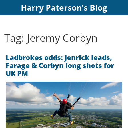
Harry Paterson's Blog
Tag: Jeremy Corbyn
Ladbrokes odds: Jenrick leads,
Farage & Corbyn long shots for
UK PM