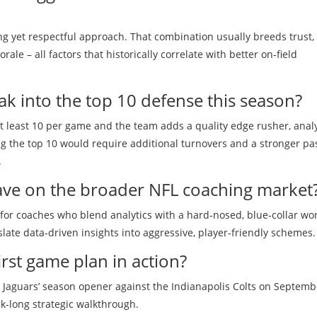
g yet respectful approach. That combination usually breeds trust,
ale – all factors that historically correlate with better on‑field
eak into the top 10 defense this season?
t least 10 per game and the team adds a quality edge rusher, anal
ng the top 10 would require additional turnovers and a stronger pa
.
have on the broader NFL coaching market
for coaches who blend analytics with a hard‑nosed, blue‑collar wor
ate data‑driven insights into aggressive, player‑friendly schemes.
rst game plan in action?
 Jaguars’ season opener against the Indianapolis Colts on Septemb
eek‑long strategic walkthrough.