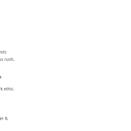
ysts
ss rush,
?
k ethic.
er 8,