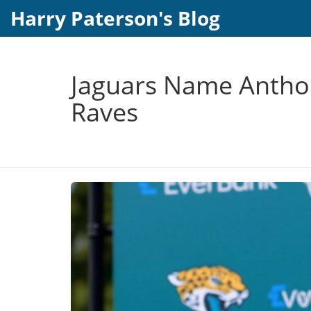
Harry Paterson's Blog
Jaguars Name Anthon
Raves