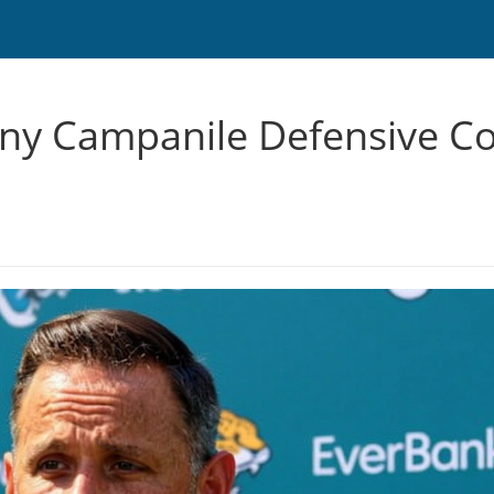
y Campanile Defensive Co