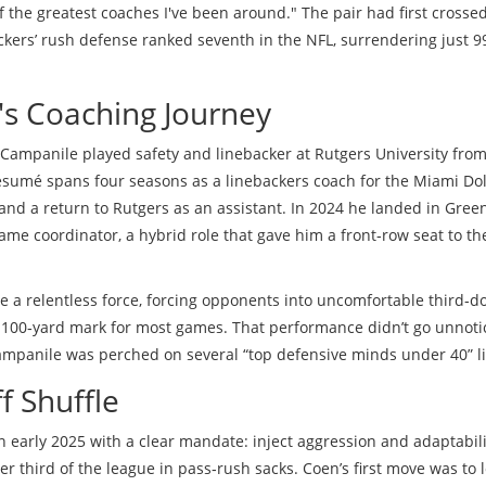
f the greatest coaches I've been around." The pair had first crosse
kers’ rush defense ranked seventh in the NFL, surrendering just 9
s Coaching Journey
 Campanile played safety and linebacker at
Rutgers University
fro
résumé spans four seasons as a linebackers coach for the
Miami Do
 and a return to Rutgers as an assistant. In 2024 he landed in Gree
me coordinator, a hybrid role that gave him a front‑row seat to th
 a relentless force, forcing opponents into uncomfortable third‑
 100‑yard mark for most games. That performance didn’t go unnoti
Campanile was perched on several “top defensive minds under 40” li
f Shuffle
in early 2025 with a clear mandate: inject aggression and adaptabili
er third of the league in pass‑rush sacks. Coen’s first move was to 