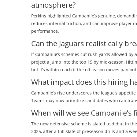
atmosphere?
Perkins highlighted Campanile’s genuine, demandin
reduces internal friction, and can improve player mor
performance.
Can the Jaguars realistically br
If Campanile’s schemes cut rush yards allowed by a
project a jump into the top 15 by mid‑season. Hitti
but it’s within reach if the offseason moves pan out
What impact does this hiring 
Campanile’s rise underscores the league’s appetite 
Teams may now prioritize candidates who can transl
When will we see Campanile’s fi
The new defensive scheme is slated to debut in the
2025, after a full slate of preseason drills and a w