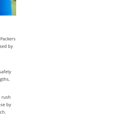
 Packers
ased by
safety
gths,
r rush
nse by
ch.