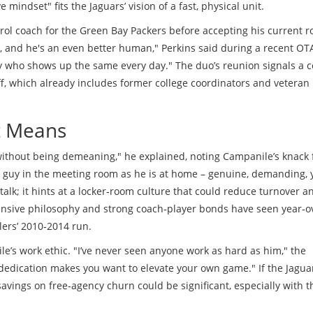
indset" fits the Jaguars’ vision of a fast, physical unit.
rol coach for the
Green Bay Packers
before accepting his current r
, and he's an even better human," Perkins said during a recent OTA
 guy who shows up the same every day." The duo’s reunion signals a 
ff, which already includes former college coordinators and veteran
It Means
without being demeaning," he explained, noting Campanile’s knack 
me guy in the meeting room as he is at home – genuine, demanding, 
alk; it hints at a locker‑room culture that could reduce turnover a
fensive philosophy and strong coach‑player bonds have seen year‑o
ers’ 2010‑2014 run.
e’s work ethic. "I’ve never seen anyone work as hard as him," the
 dedication makes you want to elevate your own game." If the Jagua
savings on free‑agency churn could be significant, especially with t