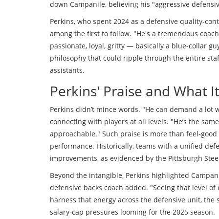
down Campanile, believing his "aggressive defensive m
Perkins, who spent 2024 as a defensive quality‑cont
among the first to follow. "He's a tremendous coach
passionate, loyal, gritty — basically a blue‑collar
philosophy that could ripple through the entire sta
assistants.
Perkins' Praise and What 
Perkins didn’t mince words. "He can demand a lot 
connecting with players at all levels. "He’s the sa
approachable." Such praise is more than feel‑good t
performance. Historically, teams with a unified de
improvements, as evidenced by the Pittsburgh Steel
Beyond the intangible, Perkins highlighted Campanil
defensive backs coach added. "Seeing that level of
harness that energy across the defensive unit, the 
salary‑cap pressures looming for the 2025 season.