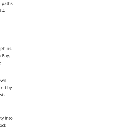
d paths
9.4
m
lphins
,
n Bay,
e
down
ced by
sts.
ty into
lock