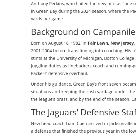
Anthony Perkins
, who hailed the new hire as "one o
in Green Bay during the 2024 season, where the Pac
yards per game.
Background on Campanile'
Born on August 18, 1982, in
Fair Lawn, New Jersey
,
2001‑2004 before transitioning into coaching. His 
stints at the University of Michigan, Boston College
juggling duties as linebackers coach and running‑ga
Packers’ defensive overhaul.
Under his guidance, Green Bay’s front seven became
situations and keeping the rush yardage under the
the league’s brass, and by the end of the season, 
The Jaguars' Defensive Staf
New head coach
Liam Coen
arrived in Jacksonville 
a defense that finished the previous year in the low