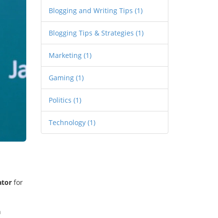
Blogging and Writing Tips
(1)
Blogging Tips & Strategies
(1)
Marketing
(1)
Gaming
(1)
Politics
(1)
Technology
(1)
ator
for
h