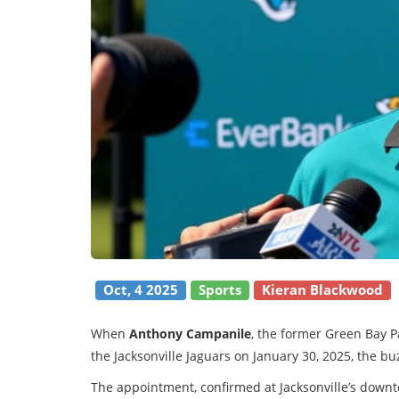
Oct, 4 2025
Sports
Kieran Blackwood
When
Anthony Campanile
, the former Green Bay 
the Jacksonville Jaguars on January 30, 2025, the b
The appointment, confirmed at Jacksonville’s down