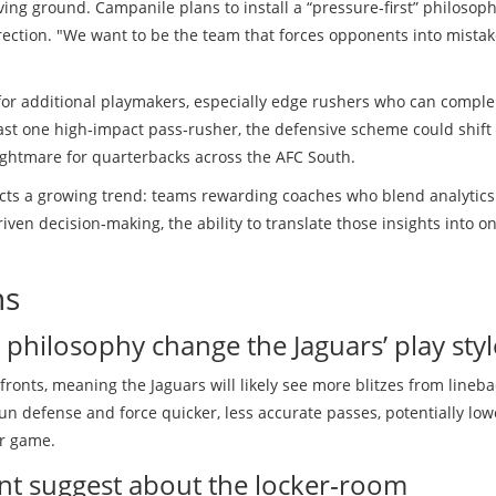
ng ground. Campanile plans to install a “pressure‑first” philosoph
direction. "We want to be the team that forces opponents into mista
for additional playmakers, especially edge rushers who can compl
least one high‑impact pass‑rusher, the defensive scheme could shift
nightmare for quarterbacks across the AFC South.
lects a growing trend: teams rewarding coaches who blend analytics
ven decision‑making, the ability to translate those insights into on
ns
philosophy change the Jaguars’ play styl
fronts, meaning the Jaguars will likely see more blitzes from lineb
run defense and force quicker, less accurate passes, potentially low
r game.
t suggest about the locker‑room