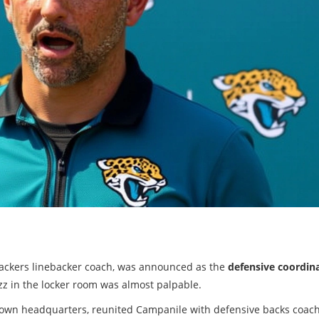
Packers linebacker coach, was announced as the
defensive coordin
uzz in the locker room was almost palpable.
town headquarters, reunited Campanile with defensive backs coac