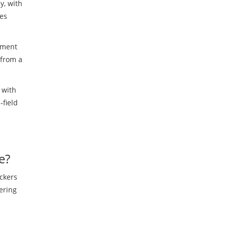
y, with
kes
ement
 from a
 with
‑field
e?
ackers
ering