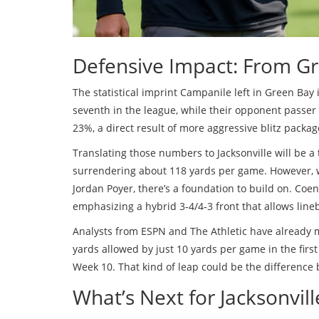
Defensive Impact: From Gr
The statistical imprint Campanile left in Green Bay
seventh in the league, while their opponent passer
23%, a direct result of more aggressive blitz packag
Translating those numbers to Jacksonville will be a 
surrendering about 118 yards per game. However, w
Jordan Poyer, there’s a foundation to build on. Coe
emphasizing a hybrid 3‑4/4‑3 front that allows lineb
Analysts from ESPN and The Athletic have already m
yards allowed by just 10 yards per game in the first 
Week 10. That kind of leap could be the difference
What’s Next for Jacksonvil