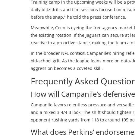
Training camp in the upcoming weeks will be a provi
daily blitz drills and film sessions focused on mis
before the snap," he told the press conference.
Meanwhile, Coen is eyeing the free‑agency market 
the existing rotation. If the Jaguars can secure at 
reactive to a proactive stance, making the team a 
In the broader NFL context, Campanile’s hiring ref
old‑school grit. As the league leans more on data‑dri
aggression becomes a coveted skill.
Frequently Asked Questio
How will Campanile’s defensive 
Campanile favors relentless pressure and versatile 
and a mixed 3‑4/4‑3 look. The shift should tighten 
opponent rushing yards from 118 to around 105 pe
What does Perkins’ endorsemen