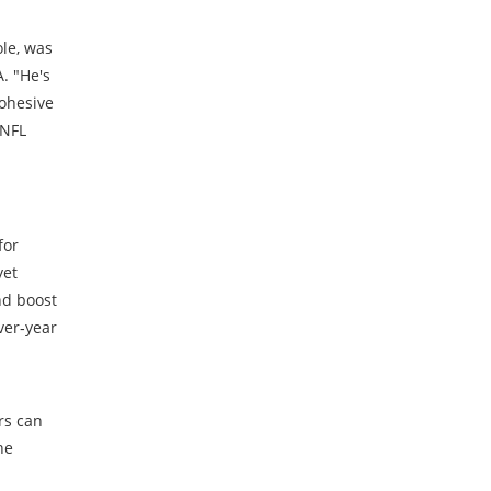
ole, was
. "He's
cohesive
 NFL
for
yet
nd boost
ver‑year
rs can
he