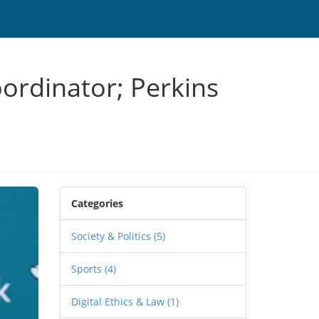
ordinator; Perkins
Categories
Society & Politics
(5)
Sports
(4)
Digital Ethics & Law
(1)