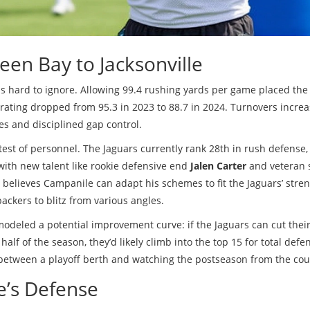
een Bay to Jacksonville
 is hard to ignore. Allowing 99.4 rushing yards per game placed the
 rating dropped from 95.3 in 2023 to 88.7 in 2024. Turnovers incre
es and disciplined gap control.
test of personnel. The Jaguars currently rank 28th in rush defense,
ith new talent like rookie defensive end
Jalen Carter
and veteran 
n believes Campanile can adapt his schemes to fit the Jaguars’ stren
ackers to blitz from various angles.
odeled a potential improvement curve: if the Jaguars can cut thei
half of the season, they’d likely climb into the top 15 for total defe
 between a playoff berth and watching the postseason from the cou
le’s Defense