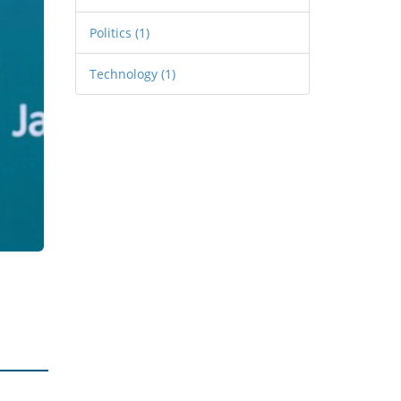
Politics
(1)
Technology
(1)