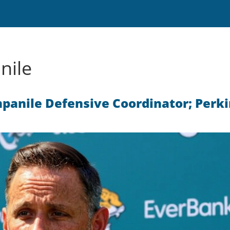
nile
anile Defensive Coordinator; Perki