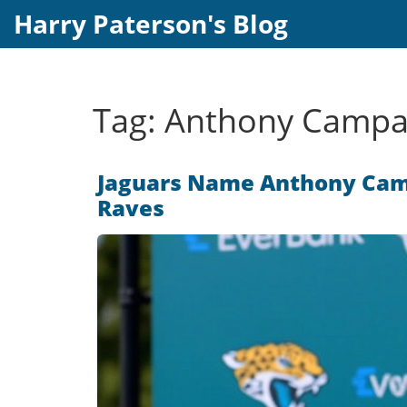
Harry Paterson's Blog
Tag: Anthony Campa
Jaguars Name Anthony Camp
Raves