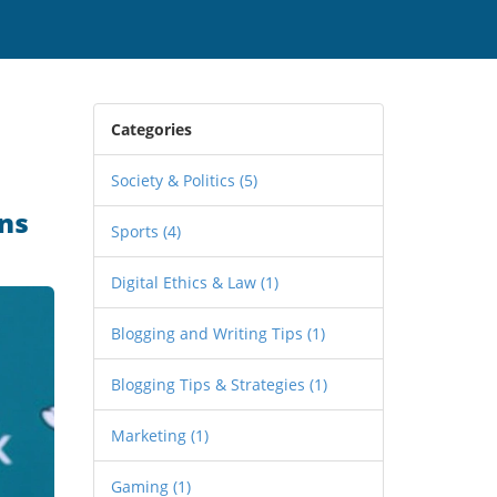
Categories
Society & Politics
(5)
ns
Sports
(4)
Digital Ethics & Law
(1)
Blogging and Writing Tips
(1)
Blogging Tips & Strategies
(1)
Marketing
(1)
Gaming
(1)