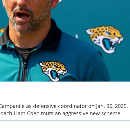
Campanile as defensive coordinator on Jan. 30, 2025.
d coach Liam Coen touts an aggressive new scheme.