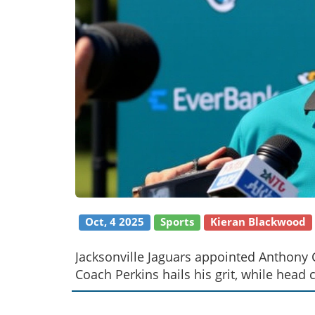
Oct, 4 2025
Sports
Kieran Blackwood
Jacksonville Jaguars appointed Anthony 
Coach Perkins hails his grit, while hea