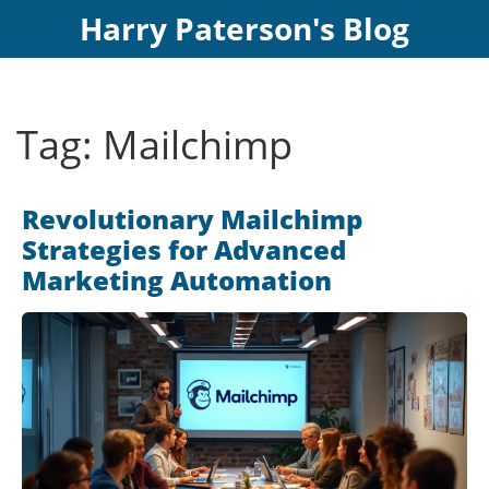
Harry Paterson's Blog
Tag: Mailchimp
Revolutionary Mailchimp
Strategies for Advanced
Marketing Automation