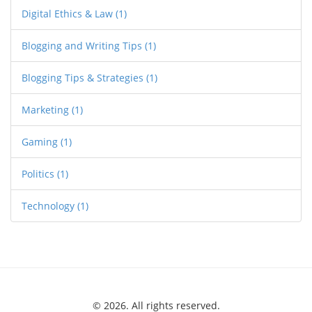
Digital Ethics & Law
(1)
Blogging and Writing Tips
(1)
Blogging Tips & Strategies
(1)
Marketing
(1)
Gaming
(1)
Politics
(1)
Technology
(1)
© 2026. All rights reserved.