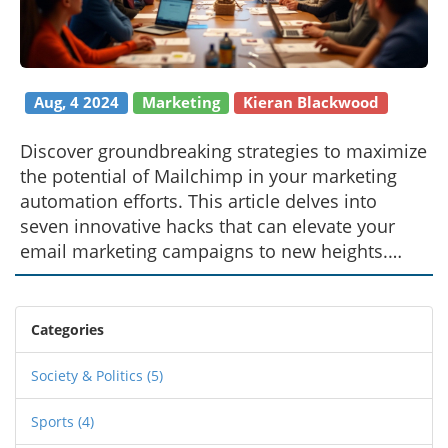
Aug, 4 2024
Marketing
Kieran Blackwood
Discover groundbreaking strategies to maximize
the potential of Mailchimp in your marketing
automation efforts. This article delves into
seven innovative hacks that can elevate your
email marketing campaigns to new heights.
Featuring insights from marketing authority
Gregory Charny, these tips will help optimize
your approach, ensuring your brand remains a
Categories
step ahead in the ever-evolving digital
landscape. Uncover how these practices are
Society & Politics
(5)
shaping today's marketing trends and their
Sports
(4)
impact on future developments.